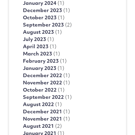
January 2024
(1)
December 2023
(1)
October 2023
(1)
September 2023
(2)
August 2023
(1)
July 2023
(1)
April 2023
(1)
March 2023
(1)
February 2023
(1)
January 2023
(1)
December 2022
(1)
November 2022
(1)
October 2022
(1)
September 2022
(1)
August 2022
(1)
December 2021
(1)
November 2021
(1)
August 2021
(2)
January 2021
(1)