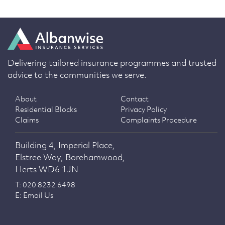
Delivering tailored insurance programmes and trusted
advice to the communities we serve.
About
Contact
Residential Blocks
Privacy Policy
Claims
Complaints Procedure
Building 4, Imperial Place,
Elstree Way, Borehamwood,
Herts WD6 1JN
T: 020 8232 6498
E: Email Us