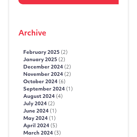
Telephone Number
Archive
Enquiry Reason
February 2025
(2)
January 2025
(2)
Message
December 2024
(2)
November 2024
(2)
October 2024
(6)
September 2024
(1)
August 2024
(4)
July 2024
(2)
June 2024
(1)
May 2024
(1)
April 2024
(5)
March 2024
(3)