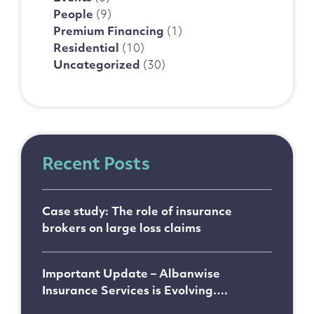
People
(9)
Premium Financing
(1)
Residential
(10)
Uncategorized
(30)
Recent Posts
Case study: The role of insurance
brokers on large loss claims
Important Update – Albanwise
Insurance Services is Evolving….