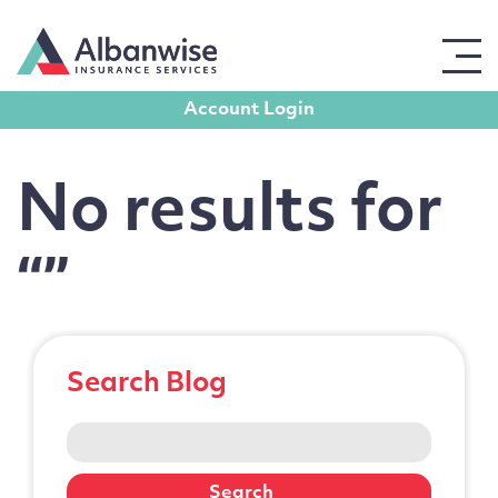
Blog posts from Author:
Paul Gauld
Account Login
Get in touch
No results for
For all enquiries, please use the form opposite,
leaving contact details, and a member of our team
“”
will get back to you promptly.
Full Name
Search Blog
Email Address
Search
for: