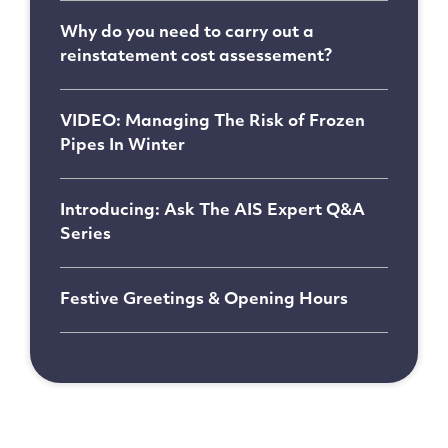
Why do you need to carry out a
reinstatement cost assessement?
VIDEO: Managing The Risk of Frozen
Pipes In Winter
Introducing: Ask The AIS Expert Q&A
Series
Festive Greetings & Opening Hours