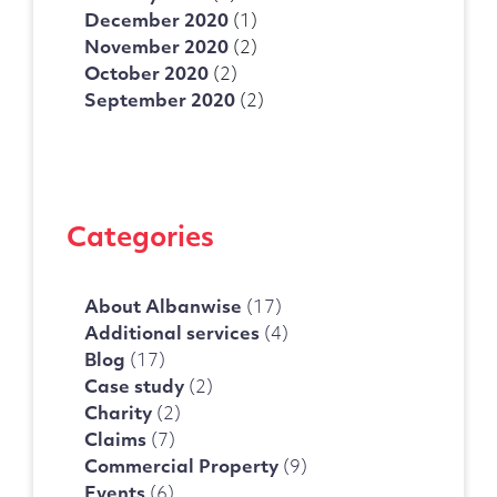
December 2020
(1)
November 2020
(2)
October 2020
(2)
September 2020
(2)
Categories
About Albanwise
(17)
Additional services
(4)
Blog
(17)
Case study
(2)
Charity
(2)
Claims
(7)
Commercial Property
(9)
Events
(6)