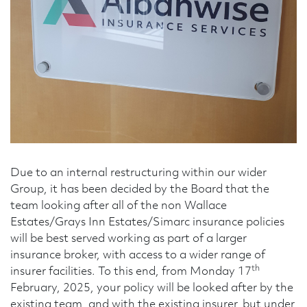
Telephone Number
Enquiry Reason
Message
Due to an internal restructuring within our wider
Group, it has been decided by the Board that the
team looking after all of the non Wallace
Estates/Grays Inn Estates/Simarc insurance policies
will be best served working as part of a larger
insurance broker, with access to a wider range of
th
insurer facilities. To this end, from Monday 17
February, 2025, your policy will be looked after by the
existing team, and with the existing insurer, but under