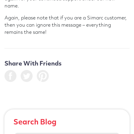
name.
Again, please note that if you are a Simarc customer,
then you can ignore this message – everything
remains the same!
Share With Friends
Search Blog