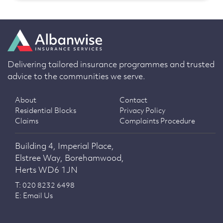
Delivering tailored insurance programmes and trusted
advice to the communities we serve.
About
Contact
Residential Blocks
Privacy Policy
Claims
Complaints Procedure
Building 4, Imperial Place,
Elstree Way, Borehamwood,
Herts WD6 1JN
T: 020 8232 6498
E: Email Us