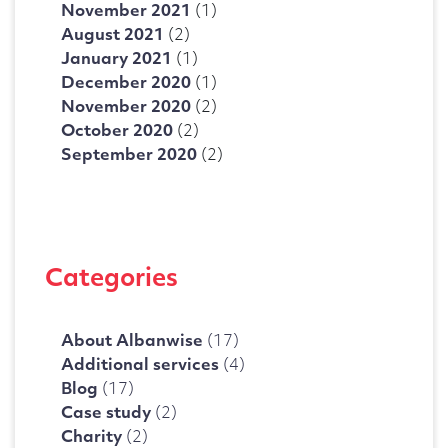
November 2021
(1)
August 2021
(2)
January 2021
(1)
December 2020
(1)
November 2020
(2)
October 2020
(2)
September 2020
(2)
Categories
About Albanwise
(17)
Additional services
(4)
Blog
(17)
Case study
(2)
Charity
(2)