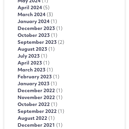
May 2024
(1)
April 2024
(5)
March 2024
(3)
January 2024
(1)
December 2023
(1)
October 2023
(1)
September 2023
(2)
August 2023
(1)
July 2023
(1)
April 2023
(1)
March 2023
(1)
February 2023
(1)
January 2023
(1)
December 2022
(1)
November 2022
(1)
October 2022
(1)
September 2022
(1)
August 2022
(1)
December 2021
(1)