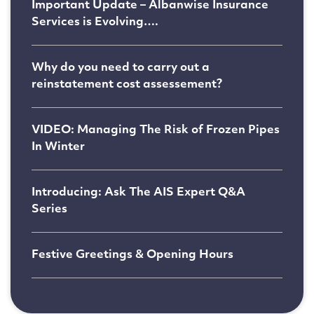
Important Update – Albanwise Insurance
Services is Evolving….
Why do you need to carry out a
reinstatement cost assessement?
VIDEO: Managing The Risk of Frozen Pipes
In Winter
Introducing: Ask The AIS Expert Q&A
Series
Festive Greetings & Opening Hours