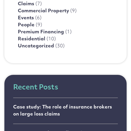
Claims
(7)
Commercial Property
(9)
Events
(6)
People
(9)
Premium Financing
(1)
Residential
(10)
Uncategorized
(30)
Recent Posts
Case study: The role of insurance brokers
on large loss claims