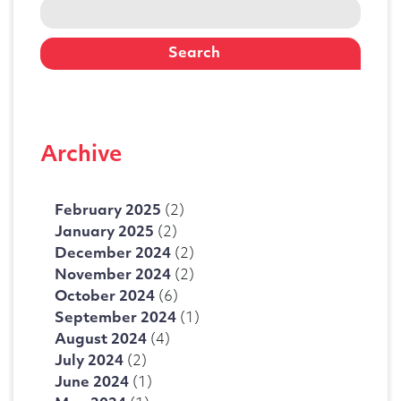
Search
for:
Archive
February 2025
(2)
January 2025
(2)
December 2024
(2)
November 2024
(2)
October 2024
(6)
September 2024
(1)
August 2024
(4)
July 2024
(2)
June 2024
(1)