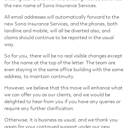
the new name of Sona Insurance Services.
All email addresses will automatically forward to the
new Sona Insurance Services, and the phones, both
landline and mobile, will all be diverted also, and
claims should continue to be reported in the usual
way.
So for you, there will be no real visible changes except
for the name at the top of the letter. The team are
even staying in the same office building with the same
address, to maintain continuity.
However, we believe that this move will enhance what
we can offer you as our clients, and we would be
delighted to hear from you if you have any queries or
require any further clarification.
Otherwise, it is business as usual, and we thank you
again for your continued support under our new