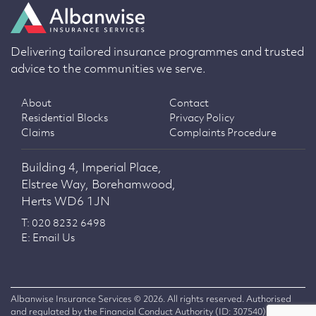
Delivering tailored insurance programmes and trusted
advice to the communities we serve.
About
Contact
Residential Blocks
Privacy Policy
Claims
Complaints Procedure
Building 4, Imperial Place,
Elstree Way, Borehamwood,
Herts WD6 1JN
T: 020 8232 6498
E: Email Us
Albanwise Insurance Services © 2026. All rights reserved. Authorised
and regulated by the Financial Conduct Authority (ID: 307540)