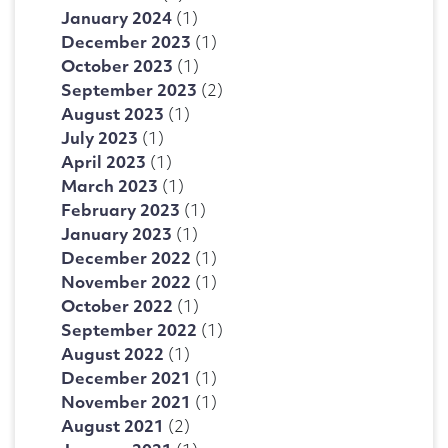
January 2024
(1)
December 2023
(1)
October 2023
(1)
September 2023
(2)
August 2023
(1)
July 2023
(1)
April 2023
(1)
March 2023
(1)
February 2023
(1)
January 2023
(1)
December 2022
(1)
November 2022
(1)
October 2022
(1)
September 2022
(1)
August 2022
(1)
December 2021
(1)
November 2021
(1)
August 2021
(2)