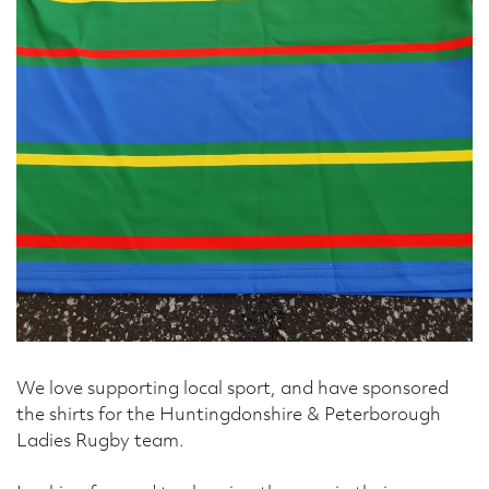
Telephone Number
Enquiry Reason
Message
We love supporting local sport, and have sponsored
the shirts for the Huntingdonshire & Peterborough
Ladies Rugby team.