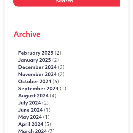
Archive
February 2025
(2)
January 2025
(2)
December 2024
(2)
November 2024
(2)
October 2024
(6)
September 2024
(1)
August 2024
(4)
July 2024
(2)
June 2024
(1)
May 2024
(1)
April 2024
(5)
March 2024
(3)