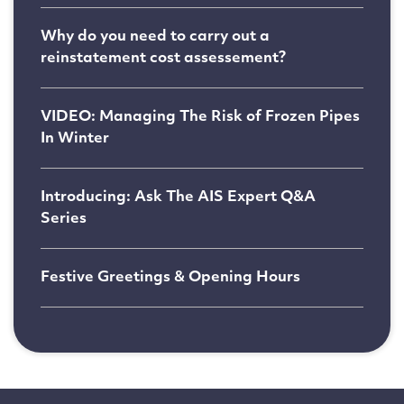
Why do you need to carry out a
reinstatement cost assessement?
VIDEO: Managing The Risk of Frozen Pipes
In Winter
Introducing: Ask The AIS Expert Q&A
Series
Festive Greetings & Opening Hours