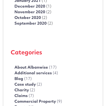
January 2021
(1)
December 2020
(1)
November 2020
(2)
October 2020
(2)
September 2020
(2)
Categories
About Albanwise
(17)
Additional services
(4)
Blog
(17)
Case study
(2)
Charity
(2)
Claims
(7)
Commercial Property
(9)