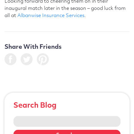
Looking forward to cheering them on in their
inaugural match later in the season – good luck from
all at
Albanwise Insurance Services
.
Share With Friends
Search Blog
Search
for: