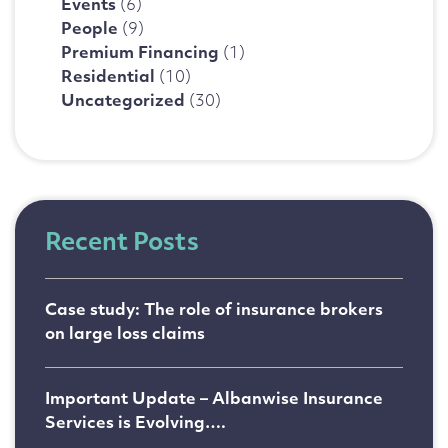
Events
(6)
People
(9)
Premium Financing
(1)
Residential
(10)
Uncategorized
(30)
Recent Posts
Case study: The role of insurance brokers
on large loss claims
Important Update – Albanwise Insurance
Services is Evolving….