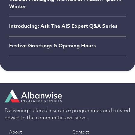
Winter
Introducing: Ask The AIS Expert Q&A Series
Festive Greetings & Opening Hours
Delivering tailored insurance programmes and trusted
advice to the communities we serve.
About
Contact