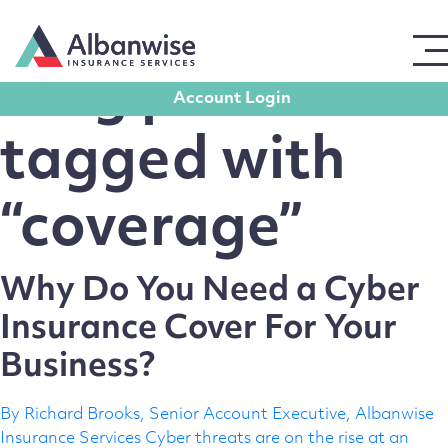
← Back to Homepage
Blog posts
Account Login
Get in touch
tagged with
“coverage”
For all enquiries, please use the form opposite,
leaving contact details, and a member of our team
will get back to you promptly.
Why Do You Need a Cyber
Full Name
Insurance Cover For Your
Business?
Email Address
By Richard Brooks, Senior Account Executive, Albanwise
Insurance Services Cyber threats are on the rise at an