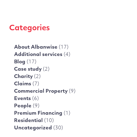
Categories
About Albanwise
(17)
Additional services
(4)
Blog
(17)
Case study
(2)
Charity
(2)
Claims
(7)
Commercial Property
(9)
Events
(6)
People
(9)
Premium Financing
(1)
Residential
(10)
Uncategorized
(30)