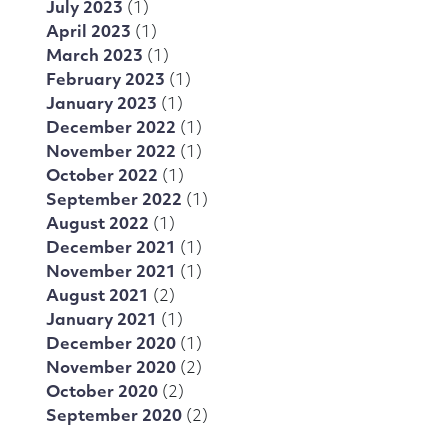
July 2023
(1)
April 2023
(1)
March 2023
(1)
February 2023
(1)
January 2023
(1)
December 2022
(1)
November 2022
(1)
October 2022
(1)
September 2022
(1)
August 2022
(1)
December 2021
(1)
November 2021
(1)
August 2021
(2)
January 2021
(1)
December 2020
(1)
November 2020
(2)
October 2020
(2)
September 2020
(2)