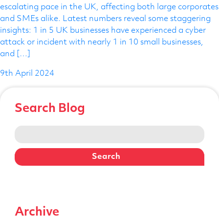
escalating pace in the UK, affecting both large corporates
Telephone Number
and SMEs alike. Latest numbers reveal some staggering
insights: 1 in 5 UK businesses have experienced a cyber
attack or incident with nearly 1 in 10 small businesses,
and […]
Enquiry Reason
9th April 2024
Message
Search Blog
Search
for:
Archive