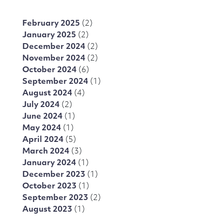
February 2025
(2)
January 2025
(2)
December 2024
(2)
November 2024
(2)
October 2024
(6)
September 2024
(1)
August 2024
(4)
July 2024
(2)
June 2024
(1)
May 2024
(1)
April 2024
(5)
March 2024
(3)
January 2024
(1)
December 2023
(1)
October 2023
(1)
September 2023
(2)
August 2023
(1)