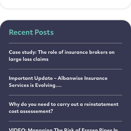
Recent Posts
Case study: The role of insurance brokers on
large loss claims
Important Update – Albanwise Insurance
Services is Evolving….
Why do you need to carry out a reinstatement
cost assessement?
VIDEO: Managing The Risk of Frozen Pipes In