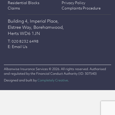
Residential Blocks
Privacy Policy
Claims
Complaints Procedure
Building 4, Imperial Place,
Elstree Way, Borehamwood,
Herts WD6 1JN
T: 020 8232 6498
E: Email Us
Albanwise Insurance Services © 2026. All rights reserved. Authorised
and regulated by the Financial Conduct Authority (ID: 307540)
Designed and built by
Completely Creative
.