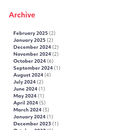
Archive
February 2025
(2)
January 2025
(2)
December 2024
(2)
November 2024
(2)
October 2024
(6)
September 2024
(1)
August 2024
(4)
July 2024
(2)
June 2024
(1)
May 2024
(1)
April 2024
(5)
March 2024
(3)
January 2024
(1)
December 2023
(1)