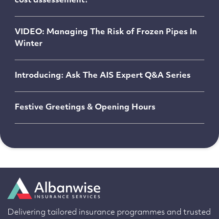
cost assessement?
VIDEO: Managing The Risk of Frozen Pipes In
Winter
Introducing: Ask The AIS Expert Q&A Series
Festive Greetings & Opening Hours
Delivering tailored insurance programmes and trusted