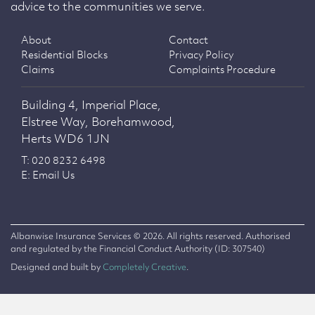
advice to the communities we serve.
About
Contact
Residential Blocks
Privacy Policy
Claims
Complaints Procedure
Building 4, Imperial Place,
Elstree Way, Borehamwood,
Herts WD6 1JN
T: 020 8232 6498
E: Email Us
Albanwise Insurance Services © 2026. All rights reserved. Authorised
and regulated by the Financial Conduct Authority (ID: 307540)
Designed and built by
Completely Creative
.