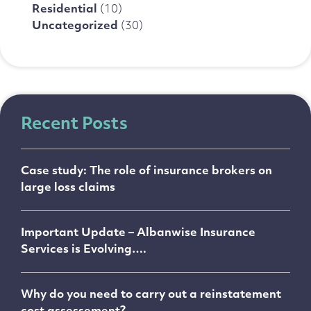
Residential
(10)
Uncategorized
(30)
Recent Posts
Case study: The role of insurance brokers on
large loss claims
Important Update – Albanwise Insurance
Services is Evolving….
Why do you need to carry out a reinstatement