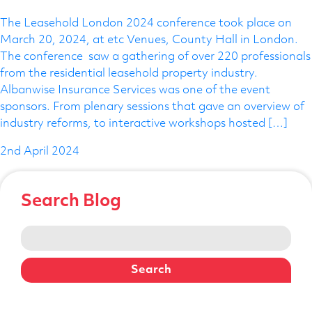
Telephone Number
The Leasehold London 2024 conference took place on
March 20, 2024, at etc Venues, County Hall in London.
The conference saw a gathering of over 220 professionals
from the residential leasehold property industry.
Enquiry Reason
Albanwise Insurance Services was one of the event
sponsors. From plenary sessions that gave an overview of
industry reforms, to interactive workshops hosted […]
Message
2nd April 2024
Search Blog
Search
for: