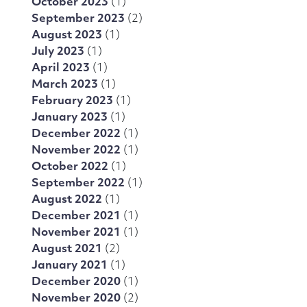
October 2023
(1)
September 2023
(2)
August 2023
(1)
July 2023
(1)
April 2023
(1)
March 2023
(1)
February 2023
(1)
January 2023
(1)
December 2022
(1)
November 2022
(1)
October 2022
(1)
September 2022
(1)
August 2022
(1)
December 2021
(1)
November 2021
(1)
August 2021
(2)
January 2021
(1)
December 2020
(1)
November 2020
(2)