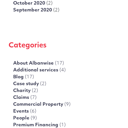
October 2020
(2)
September 2020
(2)
Categories
About Albanwise
(17)
Additional services
(4)
Blog
(17)
Case study
(2)
Charity
(2)
Claims
(7)
Commercial Property
(9)
Events
(6)
People
(9)
Premium Financing
(1)