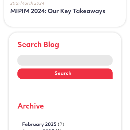
20th March 2024
MIPIM 2024: Our Key Takeaways
Search Blog
Search
for:
Archive
February 2025
(2)