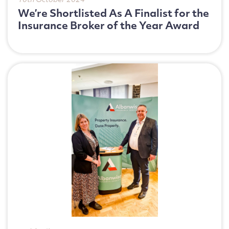
10th October 2024
We’re Shortlisted As A Finalist for the
Insurance Broker of the Year Award