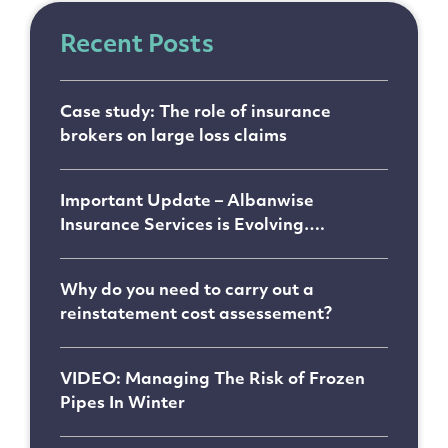
Recent Posts
Case study: The role of insurance
brokers on large loss claims
Important Update – Albanwise
Insurance Services is Evolving….
Why do you need to carry out a
reinstatement cost assessement?
VIDEO: Managing The Risk of Frozen
Pipes In Winter