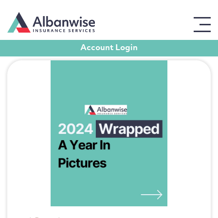
Blog posts in Events
Account Login
Get in touch
For all enquiries, please use the form opposite,
leaving contact details, and a member of our team
will get back to you promptly.
Full Name
Email Address