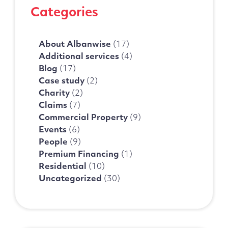
Categories
About Albanwise
(17)
Additional services
(4)
Blog
(17)
Case study
(2)
Charity
(2)
Claims
(7)
Commercial Property
(9)
Events
(6)
People
(9)
Premium Financing
(1)
Residential
(10)
Uncategorized
(30)