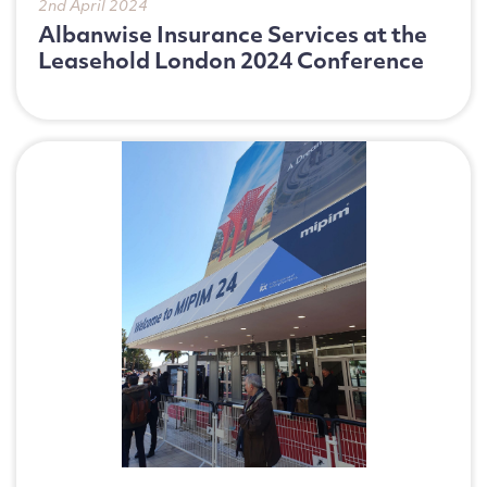
2nd April 2024
Albanwise Insurance Services at the
Leasehold London 2024 Conference