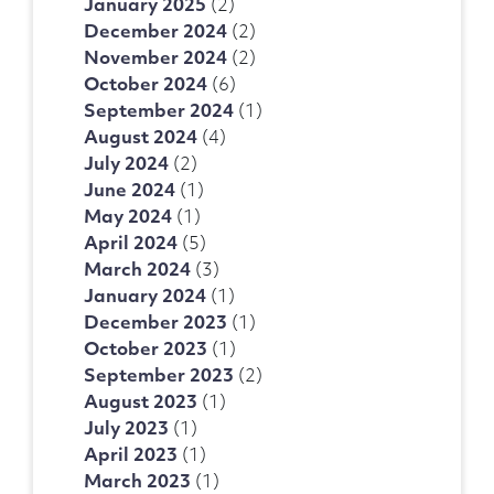
January 2025
(2)
December 2024
(2)
November 2024
(2)
October 2024
(6)
September 2024
(1)
August 2024
(4)
July 2024
(2)
June 2024
(1)
May 2024
(1)
April 2024
(5)
March 2024
(3)
January 2024
(1)
December 2023
(1)
October 2023
(1)
September 2023
(2)
August 2023
(1)
July 2023
(1)
April 2023
(1)
March 2023
(1)