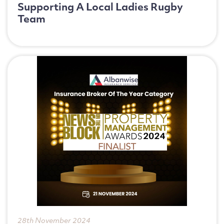
Supporting A Local Ladies Rugby
Team
28th November 2024