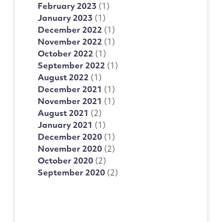
February 2023
(1)
January 2023
(1)
December 2022
(1)
November 2022
(1)
October 2022
(1)
September 2022
(1)
August 2022
(1)
December 2021
(1)
November 2021
(1)
August 2021
(2)
January 2021
(1)
December 2020
(1)
November 2020
(2)
October 2020
(2)
September 2020
(2)