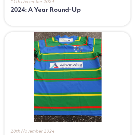
11th December 2024
Telephone Number
2024: A Year Round-Up
Enquiry Reason
Message
28th November 2024