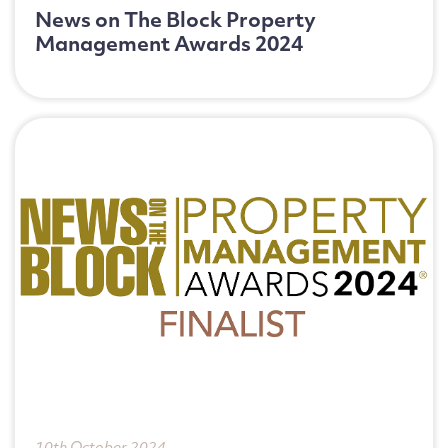
News on The Block Property
Management Awards 2024