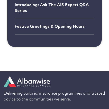
Introducing: Ask The AIS Expert Q&A
Series
Festive Greetings & Opening Hours
Delivering tailored insurance programmes and trusted
advice to the communities we serve.